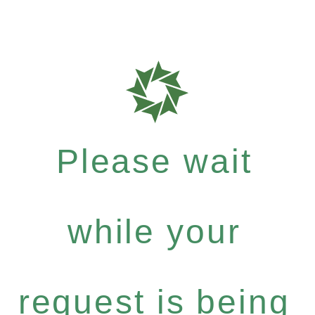
Please wait
while your
request is being