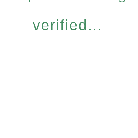
verified...